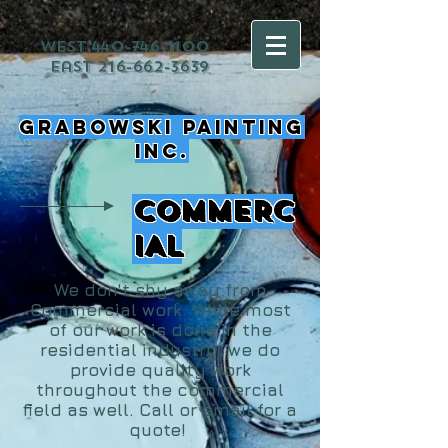
west
440-746-1100
east
216-662-3639
Grabowski Painting
Inc.
COMMERC
IAL
We don't shy away from
Commercial work. While most
of our work is done in the
residential industry, we do
provide quality work
throughout the commercial
field as well. Call or email for a
quote!