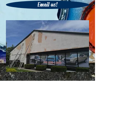
Email us!