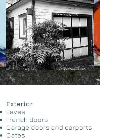
Exterior
Eaves
French doors
Garage doors and carports
​Gates