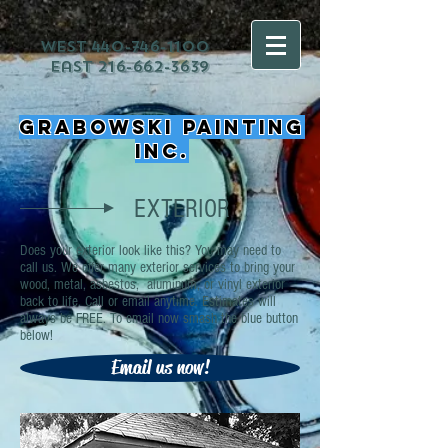
west
440-746-1100
east
216-662-3639
Grabowski Painting
Inc.
EXTERIOR
Does your exterior look like this? You may need to
call us. We offer many exterior services to bring your
wood, metal, asbestos, aluminum, or vinyl exterior
back to life. Call or email anytime. Estimates will
always be FREE. To email now smash the blue button
below!
Email us now!