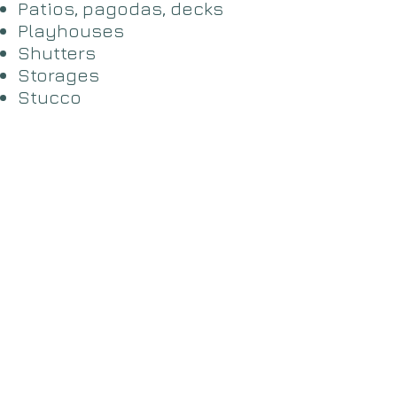
​Patios, pagodas, decks
Playhouses
​Shutters
​Storages
Stucco
​Window bars
Wood siding
Powerwashing
Staining
Industrial coating
Fence Stain/Paint