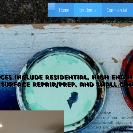
Home
Residential
Commercial
west 440-7
ices include residential, high end 
 surface repair/prep, and small co
Preparation
Prior to our paint servic
valuables with plastic, 
protect and keep your 
completion, these items