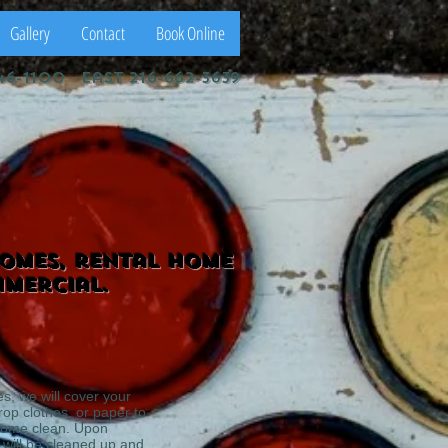
Gallery
Contact
Book Online
46-1100 east 216-662-3639
homes, rental home
mmercial.
es, we will cover your
drop clothes, or paper to
home clean. Upon
 will be cleaned up and