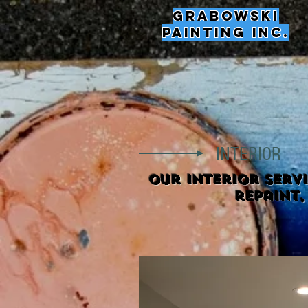
Grabowski
Painting Inc.
INTERIOR
Our interior serv
repaint,