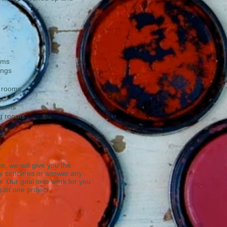
oms
ings
y rooms
rooms
ng rooms
rs
e, we will give you the
ny concerns or answer any
 Our goal is to work for you
 just one project.