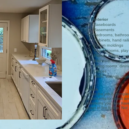
removed.
Interior
Baseboards
Basements
Bedrooms, bathro
​Cabinets, hand rail
​Crown moldings
Family rooms, pla
​French doors
​Kitchens, laundry 
Living rooms, dini
​Offices
Walls, ceilings, doo
Finish
When the job is complet
opportunity to stress a
questions you may have.
again in the future. Not